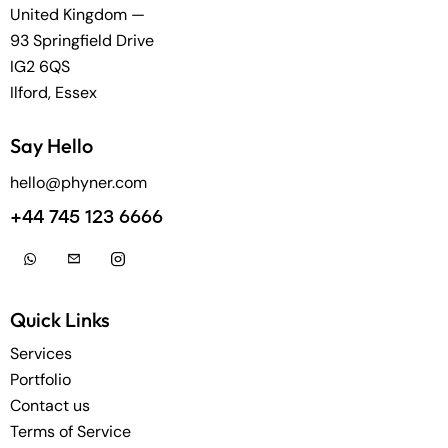
United Kingdom —
93 Springfield Drive
IG2 6QS
Ilford, Essex
Say Hello
hello@phyner.com
+44 745 123 6666
Quick Links
Services
Portfolio
Contact us
Terms of Service