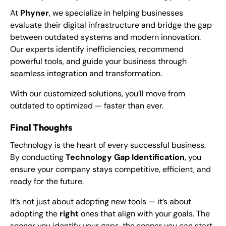
At
Phyner
, we specialize in helping businesses
evaluate their digital infrastructure and bridge the gap
between outdated systems and modern innovation.
Our experts identify inefficiencies, recommend
powerful tools, and guide your business through
seamless integration and transformation.
With our customized solutions, you’ll move from
outdated to optimized — faster than ever.
Final Thoughts
Technology is the heart of every successful business.
By conducting
Technology Gap Identification
, you
ensure your company stays competitive, efficient, and
ready for the future.
It’s not just about adopting new tools — it’s about
adopting the
right
ones that align with your goals. The
sooner you identify your gaps, the sooner you can start