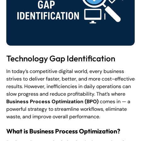
Technology Gap Identification
In today’s competitive digital world, every business
strives to deliver faster, better, and more cost-effective
results. However, inefficiencies in daily operations can
slow progress and reduce profitability. That’s where
Business Process Optimization (BPO)
comes in — a
powerful strategy to streamline workflows, eliminate
waste, and improve overall performance.
What is Business Process Optimization?