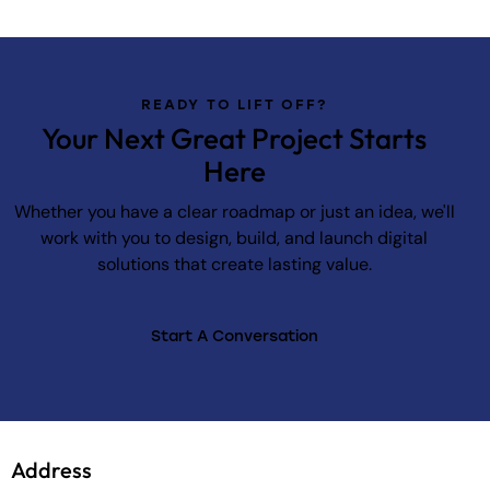
READY TO LIFT OFF?
Your Next Great Project Starts
Here
Whether you have a clear roadmap or just an idea, we'll
work with you to design, build, and launch digital
solutions that create lasting value.
Start A Conversation
Address