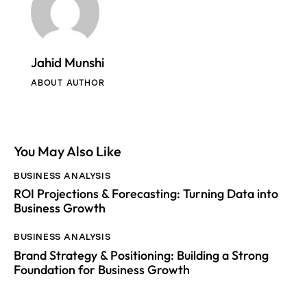
Jahid Munshi
ABOUT AUTHOR
You May Also Like
BUSINESS ANALYSIS
ROI Projections & Forecasting: Turning Data into
Business Growth
BUSINESS ANALYSIS
Brand Strategy & Positioning: Building a Strong
Foundation for Business Growth