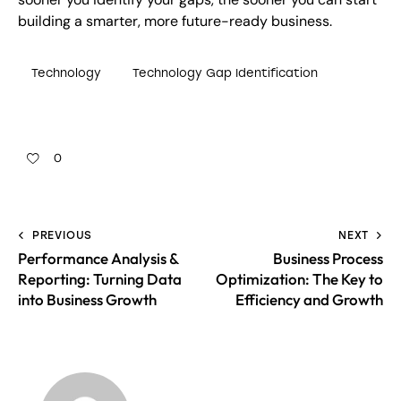
building a smarter, more future-ready business.
Technology
Technology Gap Identification
0
PREVIOUS
NEXT
Performance Analysis &
Business Process
Reporting: Turning Data
Optimization: The Key to
into Business Growth
Efficiency and Growth