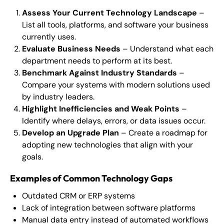
Assess Your Current Technology Landscape
–
List all tools, platforms, and software your business
currently uses.
Evaluate Business Needs
– Understand what each
department needs to perform at its best.
Benchmark Against Industry Standards
–
Compare your systems with modern solutions used
by industry leaders.
Highlight Inefficiencies and Weak Points
–
Identify where delays, errors, or data issues occur.
Develop an Upgrade Plan
– Create a roadmap for
adopting new technologies that align with your
goals.
Examples of Common Technology Gaps
Outdated CRM or ERP systems
Lack of integration between software platforms
Manual data entry instead of automated workflows