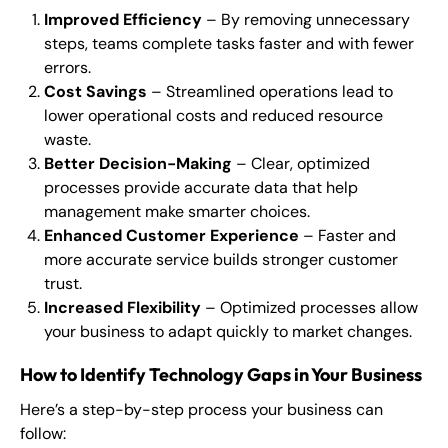
Improved Efficiency
– By removing unnecessary
steps, teams complete tasks faster and with fewer
errors.
Cost Savings
– Streamlined operations lead to
lower operational costs and reduced resource
waste.
Better Decision-Making
– Clear, optimized
processes provide accurate data that help
management make smarter choices.
Enhanced Customer Experience
– Faster and
more accurate service builds stronger customer
trust.
Increased Flexibility
– Optimized processes allow
your business to adapt quickly to market changes.
How to Identify Technology Gaps in Your Business
Here’s a step-by-step process your business can
follow: