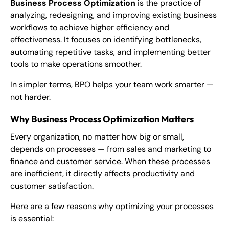
Business Process Optimization
is the practice of
analyzing, redesigning, and improving existing business
workflows to achieve higher efficiency and
effectiveness. It focuses on identifying bottlenecks,
automating repetitive tasks, and implementing better
tools to make operations smoother.
In simpler terms, BPO helps your team work smarter —
not harder.
Why Business Process Optimization Matters
Every organization, no matter how big or small,
depends on processes — from sales and marketing to
finance and customer service. When these processes
are inefficient, it directly affects productivity and
customer satisfaction.
Here are a few reasons why optimizing your processes
is essential: