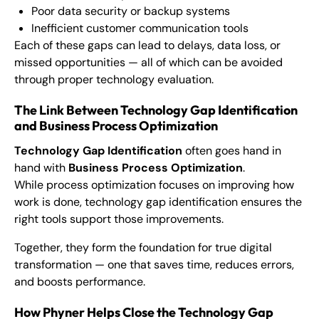
Poor data security or backup systems
Inefficient customer communication tools
Each of these gaps can lead to delays, data loss, or
missed opportunities — all of which can be avoided
through proper technology evaluation.
The Link Between Technology Gap Identification
and Business Process Optimization
Technology Gap Identification
often goes hand in
hand with
Business Process Optimization
.
While process optimization focuses on improving how
work is done, technology gap identification ensures the
right tools support those improvements.
Together, they form the foundation for true digital
transformation — one that saves time, reduces errors,
and boosts performance.
How Phyner Helps Close the Technology Gap