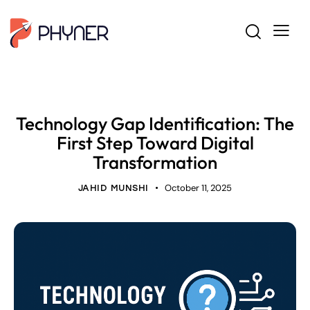
BUSINESS ANALYSIS
Technology Gap Identification: The
First Step Toward Digital
Transformation
October 11, 2025
JAHID MUNSHI