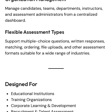
Manage candidates, teams, departments, instructors,
and assessment administrators from a centralized
dashboard.
Flexible Assessment Types
Support multiple-choice questions, written responses,
matching, ordering, file uploads, and other assessment
formats suitable for a wide range of industries.
Designed For
Educational Institutions
Training Organizations
Corporate Learning & Development
Recruitment & Talent Assessment