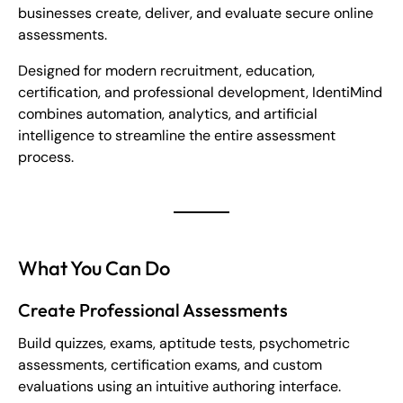
businesses create, deliver, and evaluate secure online
assessments.
Designed for modern recruitment, education,
certification, and professional development, IdentiMind
combines automation, analytics, and artificial
intelligence to streamline the entire assessment
process.
What You Can Do
Create Professional Assessments
Build quizzes, exams, aptitude tests, psychometric
assessments, certification exams, and custom
evaluations using an intuitive authoring interface.