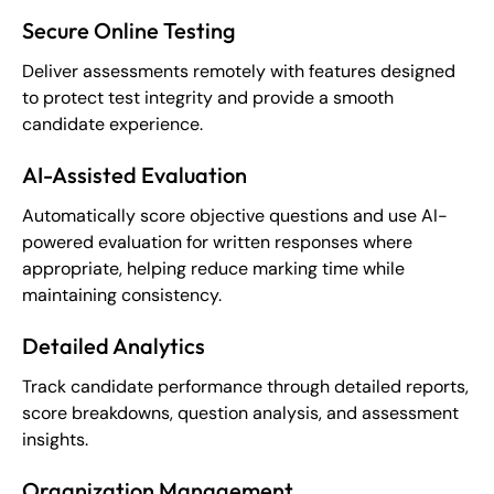
Secure Online Testing
Deliver assessments remotely with features designed
to protect test integrity and provide a smooth
candidate experience.
AI-Assisted Evaluation
Automatically score objective questions and use AI-
powered evaluation for written responses where
appropriate, helping reduce marking time while
maintaining consistency.
Detailed Analytics
Track candidate performance through detailed reports,
score breakdowns, question analysis, and assessment
insights.
Organization Management