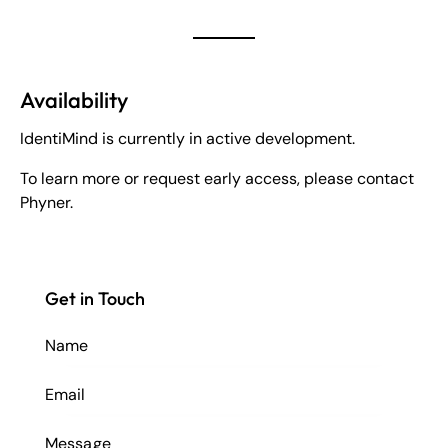
Availability
IdentiMind is currently in active development.
To learn more or request early access, please contact
Phyner.
Get in Touch