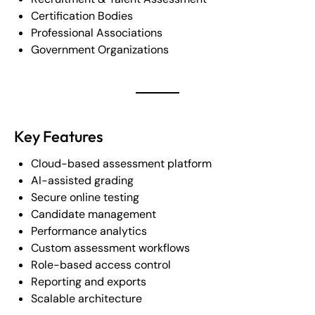
Certification Bodies
Professional Associations
Government Organizations
Key Features
Cloud-based assessment platform
AI-assisted grading
Secure online testing
Candidate management
Performance analytics
Custom assessment workflows
Role-based access control
Reporting and exports
Scalable architecture