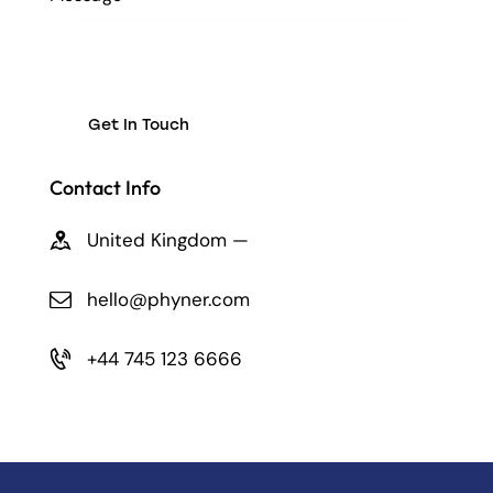
Contact Info
United Kingdom —
hello@phyner.com
+44 745 123 6666