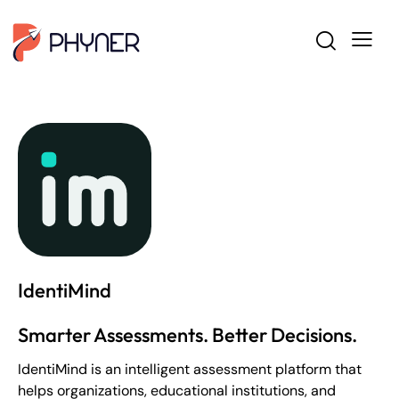
IdentiMind
Smarter Assessments. Better Decisions.
IdentiMind is an intelligent assessment platform that
helps organizations, educational institutions, and