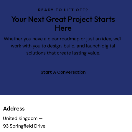
READY TO LIFT OFF?
Your Next Great Project Starts
Here
Whether you have a clear roadmap or just an idea, we'll
work with you to design, build, and launch digital
solutions that create lasting value.
Start A Conversation
Address
United Kingdom —
93 Springfield Drive