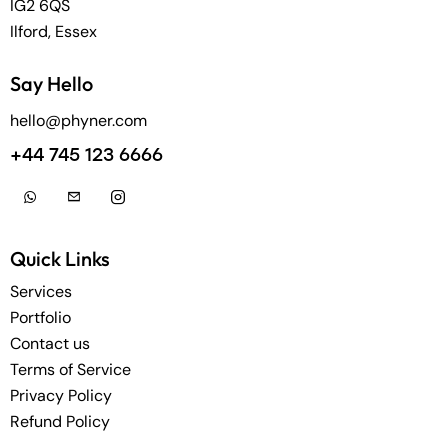
IG2 6QS
Ilford, Essex
Say Hello
hello@phyner.com
+44 745 123 6666
Quick Links
Services
Portfolio
Contact us
Terms of Service
Privacy Policy
Refund Policy