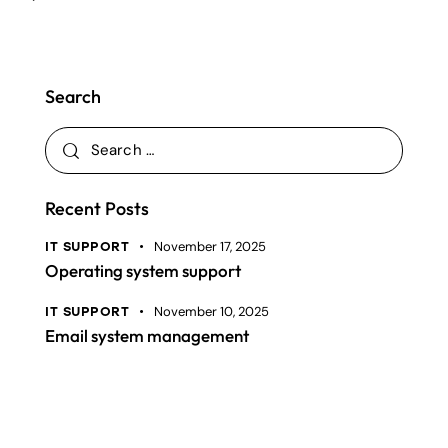
Search
Recent Posts
November 17, 2025
IT SUPPORT
Operating system support
November 10, 2025
IT SUPPORT
Email system management