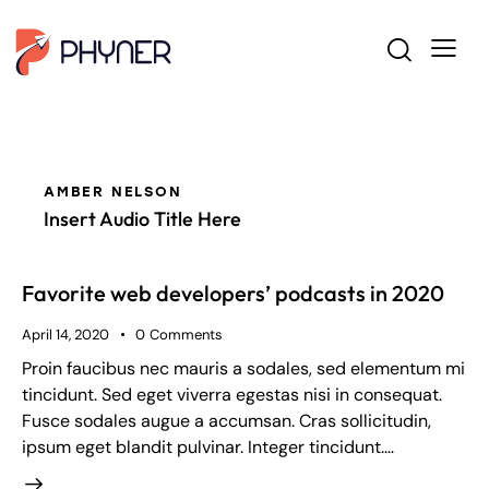
AMBER NELSON
Insert Audio Title Here
Favorite web developers’ podcasts in 2020
April 14, 2020
0
Comments
Proin faucibus nec mauris a sodales, sed elementum mi
tincidunt. Sed eget viverra egestas nisi in consequat.
Fusce sodales augue a accumsan. Cras sollicitudin,
ipsum eget blandit pulvinar. Integer tincidunt.…