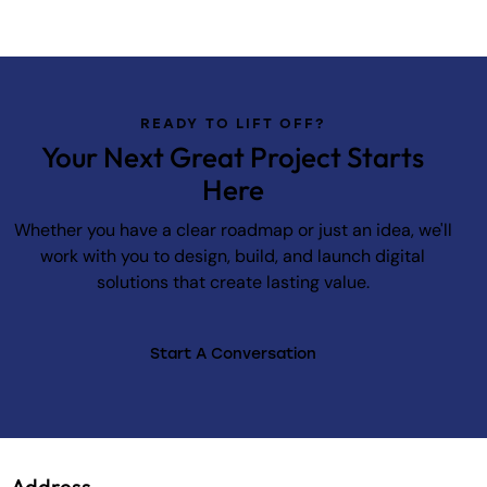
READY TO LIFT OFF?
Your Next Great Project Starts
Here
Whether you have a clear roadmap or just an idea, we'll
work with you to design, build, and launch digital
solutions that create lasting value.
Start A Conversation
Address