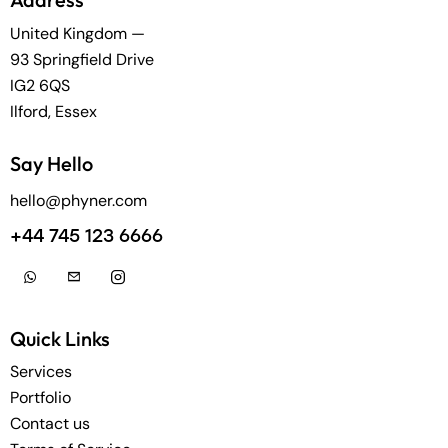
United Kingdom —
93 Springfield Drive
IG2 6QS
Ilford, Essex
Say Hello
hello@phyner.com
+44 745 123 6666
Quick Links
Services
Portfolio
Contact us