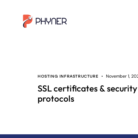
November 1, 20
HOSTING INFRASTRUCTURE
SSL certificates & security
protocols