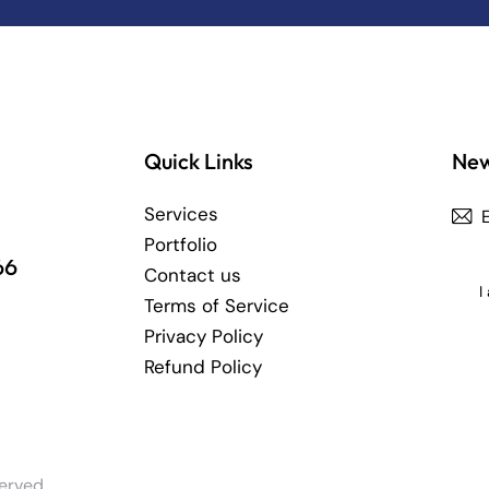
Quick Links
New
Services
Portfolio
66
Contact us
I
Terms of Service
Privacy Policy
Refund Policy
erved.