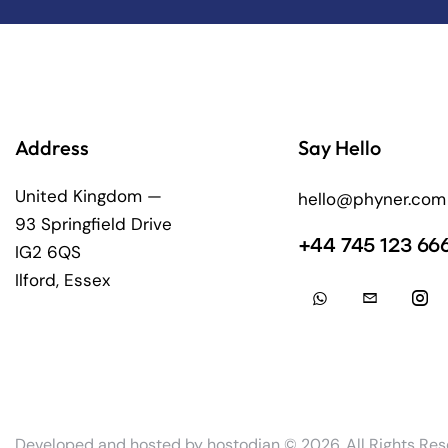
Address
Say Hello
United Kingdom —
hello@phyner.com
93 Springfield Drive
+44 745 123 66
IG2 6QS
Ilford, Essex
Developed and hosted by
hostodian
© 2026. All Rights Res