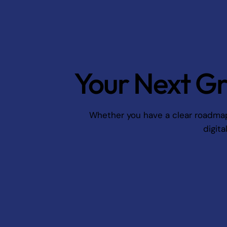
Your Next Gr
Whether you have a clear roadmap o
digita