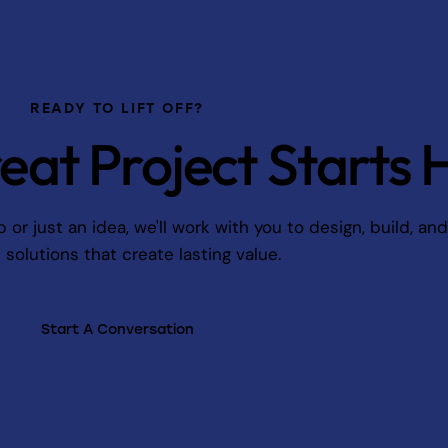
READY TO LIFT OFF?
eat Project Starts 
r just an idea, we'll work with you to design, build, an
l solutions that create lasting value.
Start A Conversation