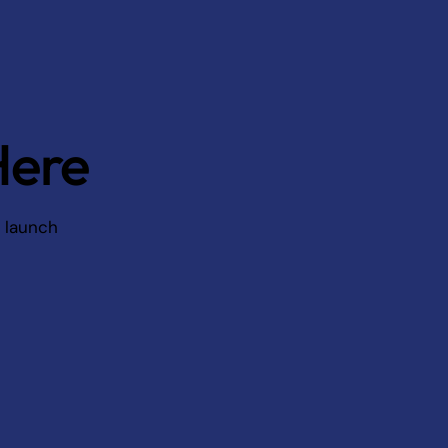
Here
d launch