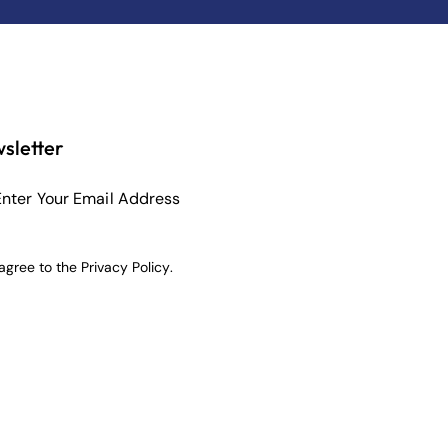
sletter
Subscribe
 agree to the
Privacy Policy
.