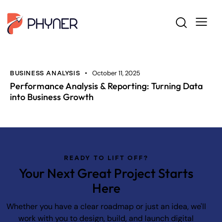
October 11, 2025
BUSINESS ANALYSIS
Performance Analysis & Reporting: Turning Data
into Business Growth
READY TO LIFT OFF?
Your Next Great Project Starts
Here
Whether you have a clear roadmap or just an idea, we'll
work with you to design, build, and launch digital