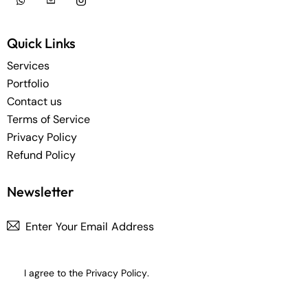
Quick Links
Services
Portfolio
Contact us
Terms of Service
Privacy Policy
Refund Policy
Newsletter
Subscrib
I agree to the
Privacy Policy
.