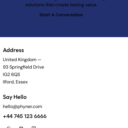
solutions that create lasting value.
Start A Conversation
Address
United Kingdom —
93 Springfield Drive
IG2 6QS
Ilford, Essex
Say Hello
hello@phyner.com
+44 745 123 6666