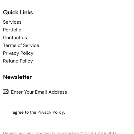
Quick Links
Services
Portfolio
Contact us
Terms of Service
Privacy Policy
Refund Policy
Newsletter
Subscrib
I agree to the
Privacy Policy
.
Developed and hosted by
hostodian
© 2026. All Rights