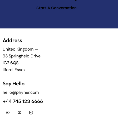
Start A Conversation
Address
United Kingdom —
93 Springfield Drive
IG2 6QS
Ilford, Essex
Say Hello
hello@phyner.com
+44 745 123 6666