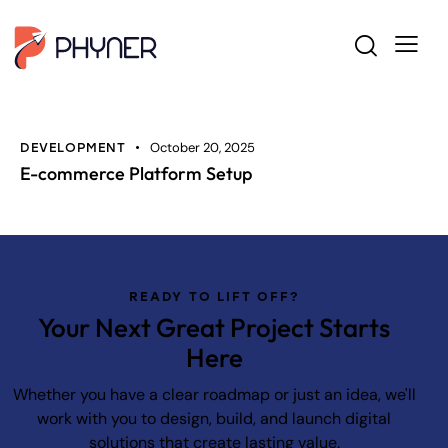
October 20, 2025
DEVELOPMENT
E-commerce Platform Setup
READY TO LIFT OFF?
Your Next Great Project Starts
Here
Whether you have a clear roadmap or just an idea, we'll
work with you to design, build, and launch digital
solutions that create lasting value.