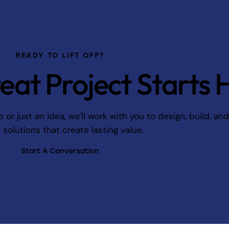
READY TO LIFT OFF?
eat Project Starts 
r just an idea, we'll work with you to design, build, an
l solutions that create lasting value.
Start A Conversation