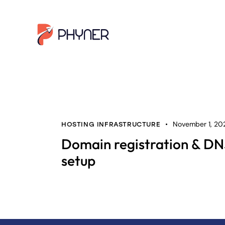
November 1, 20
HOSTING INFRASTRUCTURE
Domain registration & D
setup