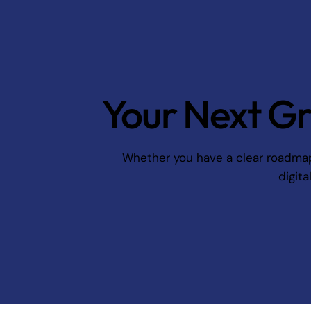
Your Next Gr
Whether you have a clear roadmap o
digita