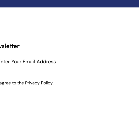
sletter
Subscribe
 agree to the
Privacy Policy
.