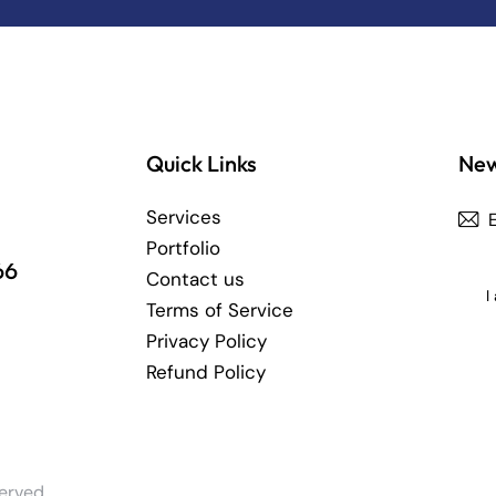
Quick Links
New
Services
Portfolio
66
Contact us
I
Terms of Service
Privacy Policy
Refund Policy
erved.