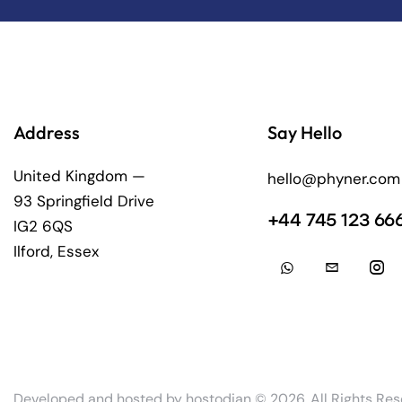
Address
Say Hello
United Kingdom —
hello@phyner.com
93 Springfield Drive
+44 745 123 66
IG2 6QS
Ilford, Essex
Developed and hosted by
hostodian
© 2026. All Rights Res