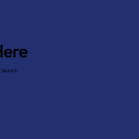
Here
d launch