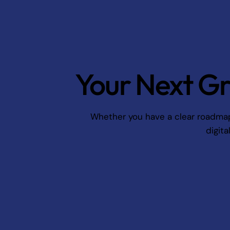
Your Next Gr
Whether you have a clear roadmap o
digita