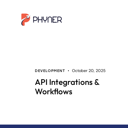
October 20, 2025
DEVELOPMENT
API Integrations &
Workflows