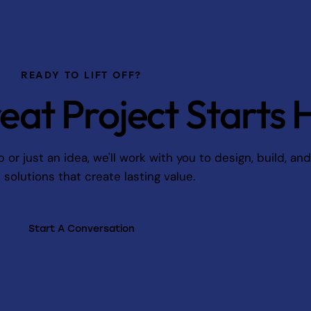
READY TO LIFT OFF?
eat Project Starts 
r just an idea, we'll work with you to design, build, an
l solutions that create lasting value.
Start A Conversation